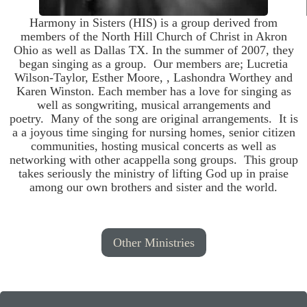
Harmony in Sisters (HIS) is a group derived from
members of the North Hill Church of Christ in Akron
Ohio as well as Dallas TX. In the summer of 2007, they
began singing as a group. Our members are; Lucretia
Wilson-Taylor, Esther Moore, , Lashondra Worthey and
Karen Winston. Each member has a love for singing as
well as songwriting, musical arrangements and
poetry. Many of the song are original arrangements. It is
a a joyous time singing for nursing homes, senior citizen
communities, hosting musical concerts as well as
networking with other acappella song groups. This group
takes seriously the ministry of lifting God up in praise
among our own brothers and sister and the world.
Other Ministries