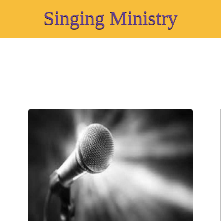
Singing Ministry