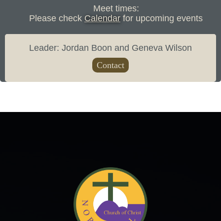
Meet times:
Please check
Calendar
for upcoming events
Leader: Jordan Boon and Geneva Wilson
Contact