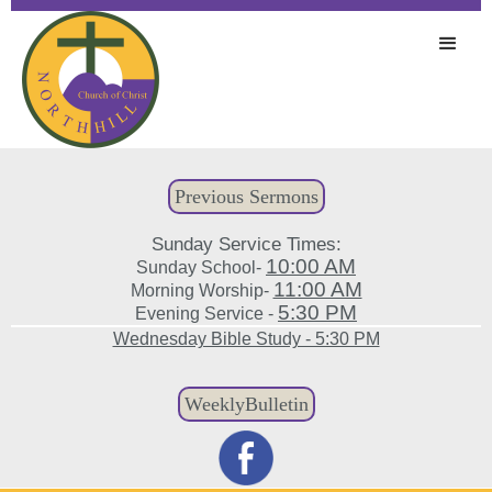
Previous Sermons
Sunday Service Times:
10:00 AM
Sunday School-
11:00 AM
Morning Worship-
5:30 PM
Evening Service -
Wednesday Bible Study - 5:30 PM
WeeklyBulletin