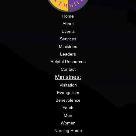
Home
About
Events
Services
Ministries
Leaders
Helpful Resources
Contact
Ministries:
Visitation
Evangelism
Benevolence
Youth
Men
Women
Nursing Home