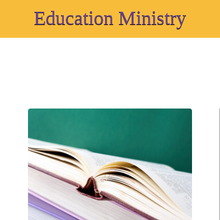
Education Ministry