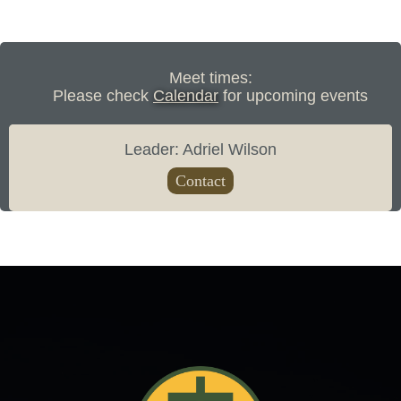
Meet times:
Please check
Calendar
for upcoming events
Leader: Adriel Wilson
Contact