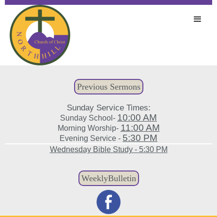
Previous Sermons
Sunday Service Times:
10:00 AM
Sunday School-
11:00 AM
Morning Worship-
5:30 PM
Evening Service -
Wednesday Bible Study - 5:30 PM
WeeklyBulletin