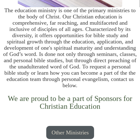
The education ministry is one of the primary ministries to
the body of Christ. Our Christian education is
comprehensive, far reaching, and multifaceted and
inclusive of disciples of all ages. Characterized by its
diversity, it offers opportunities for bible study and
spiritual growth through the education, application, and
development of one's spiritual maturity and understanding
of God’s word. Is done not only through seminars, classes,
and personal bible studies, but through direct preaching of
the unadulterated word of God. To request a personal
bible study or learn how you can become a part of the the
education team through personal evangelism, contact us
below.
We are proud to be a part of Sponsors for
Christian Education
Other Ministries