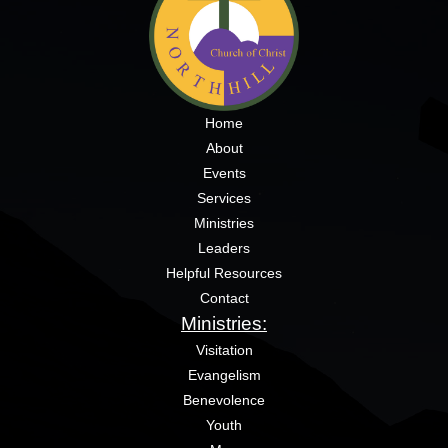
Home
About
Events
Services
Ministries
Leaders
Helpful Resources
Contact
Ministries:
Visitation
Evangelism
Benevolence
Youth