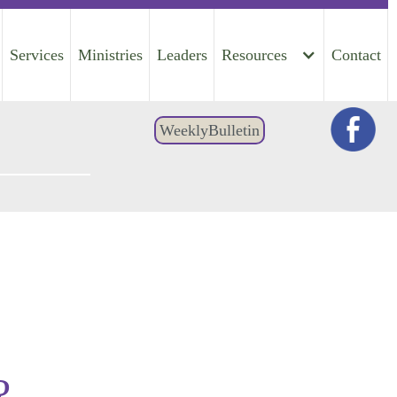
Services
Ministries
Leaders
Resources
Contact
WeeklyBulletin
?