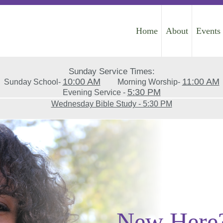
Home
About
Events
Sunday Service Times:
10:00 AM
11:00 AM
Sunday School-
Morning Worship-
5:30 PM
Evening Service -
Wednesday Bible Study - 5:30 PM
New Here