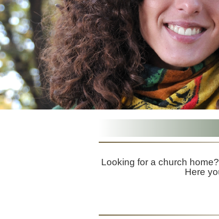
Looking for a church home? 
Here you